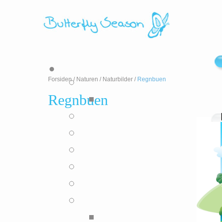
Forsiden
/
Naturen
/
Naturbilder
/
Regnbuen
Regnbuen