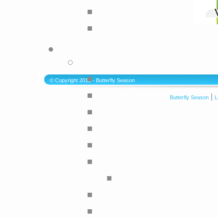
© Copyright 2010 - Butterfly Season
|
Butterfly Season
L