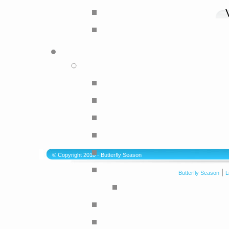
© Copyright 2010 - Butterfly Season
|
Butterfly Season
L