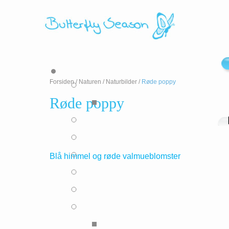
Forsiden
/
Naturen
/
Naturbilder
/
Røde poppy
Røde poppy
Blå himmel og røde valmueblomster